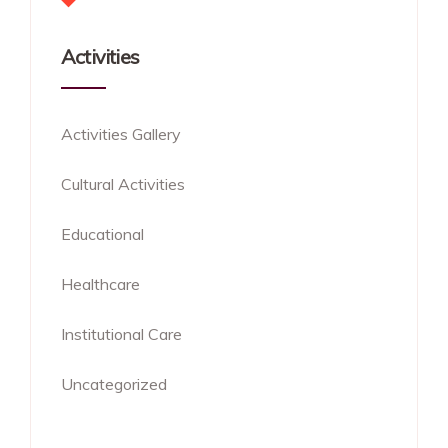
Activities
Activities Gallery
Cultural Activities
Educational
Healthcare
Institutional Care
Uncategorized