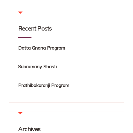
Recent Posts
Datta Gnana Program
Subramany Shasti
Prathibakaranji Program
Archives