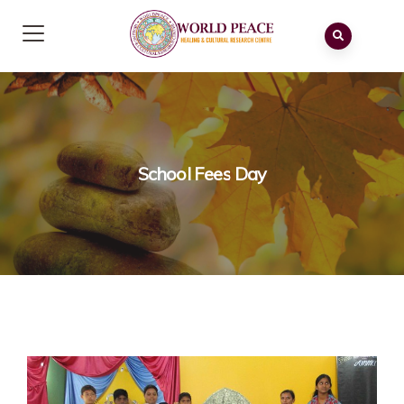
School Fees Day