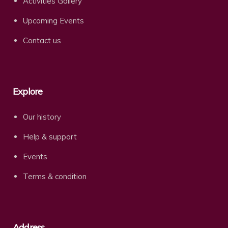
Activities Gallery
Upcoming Events
Contact us
Explore
Our history
Help & support
Events
Terms & condition
Address