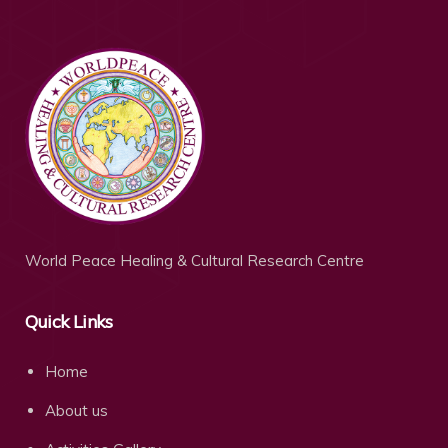
World Peace Healing & Cultural Research Centre
Quick Links
Home
About us