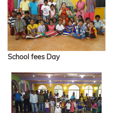
School fees Day