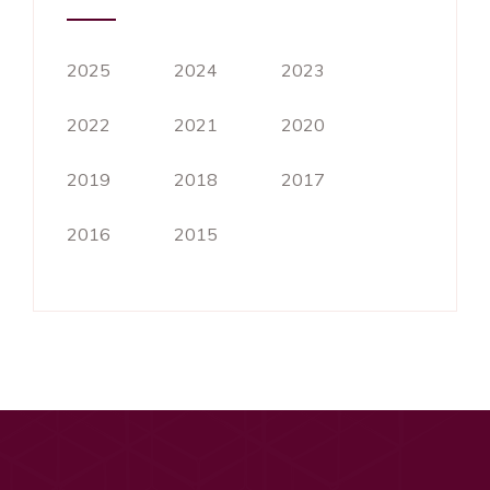
2025
2024
2023
2022
2021
2020
2019
2018
2017
2016
2015