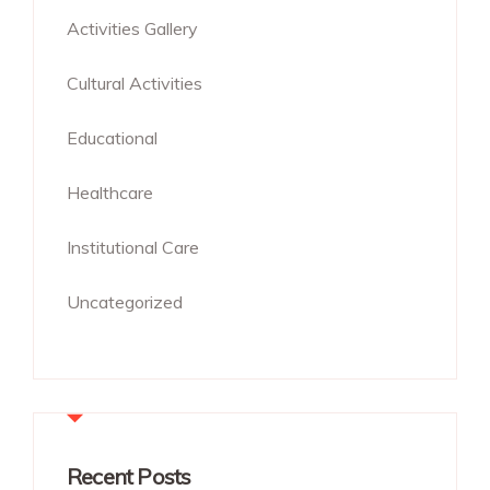
Activities Gallery
Cultural Activities
Educational
Healthcare
Institutional Care
Uncategorized
Recent Posts