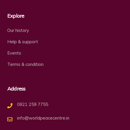
Explore
Our history
Help & support
Events
Terms & condition
Address
0821 259 7755
info@worldpeacecentre.in