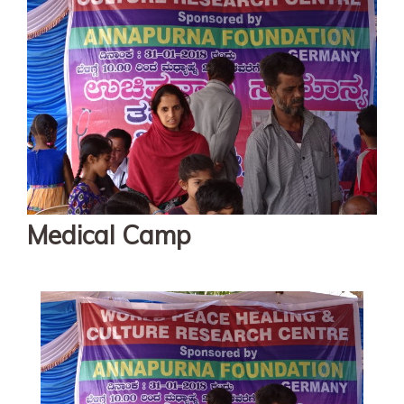
Medical Camp