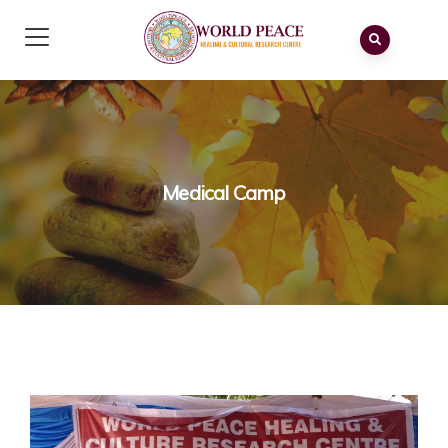
Medical Camp