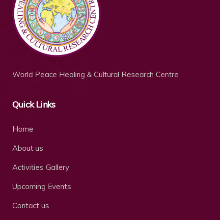
World Peace Healing & Cultural Research Centre
Quick Links
Home
About us
Activities Gallery
Upcoming Events
Contact us