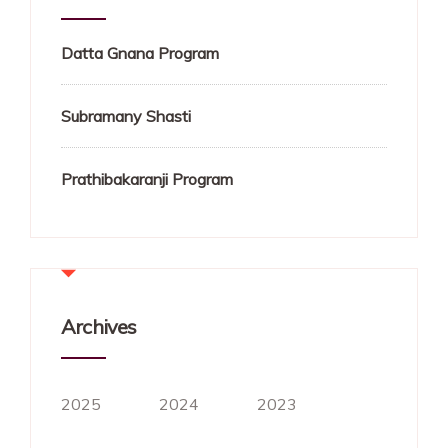
Datta Gnana Program
Subramany Shasti
Prathibakaranji Program
Archives
2025
2024
2023