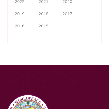
2022
2021
2020
2019
2018
2017
2016
2015