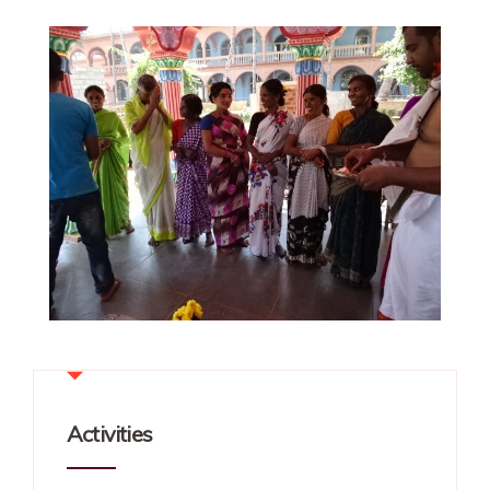
Activities