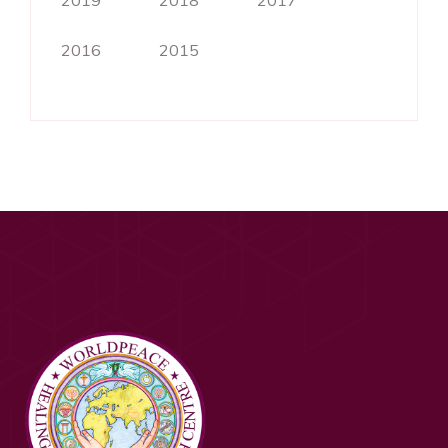
2019
2018
2017
2016
2015