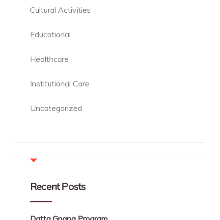
Cultural Activities
Educational
Healthcare
Institutional Care
Uncategorized
Recent Posts
Datta Gnana Program