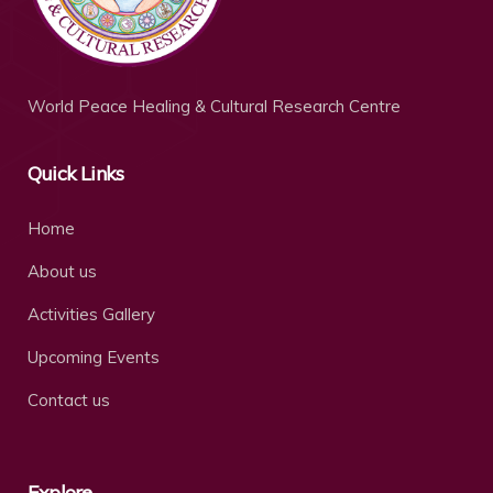
World Peace Healing & Cultural Research Centre
Quick Links
Home
About us
Activities Gallery
Upcoming Events
Contact us
Explore