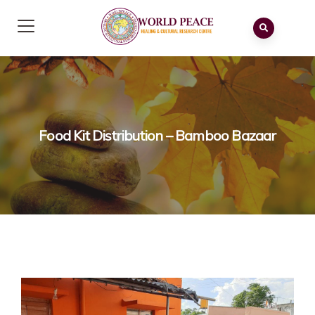
Food Kit Distribution – Bamboo Bazaar