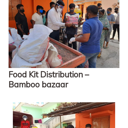
Food Kit Distribution –
Bamboo bazaar