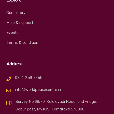
Our history
Help & support
Events
Terms & condition
Address
0821 259 7755
info@worldpeacecentre.in
Survey No.68/70, Kalalavadi Road, and village,
Udbur post, Mysuru, Karnataka 570008