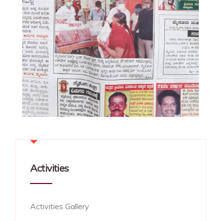
Activities
Activities Gallery