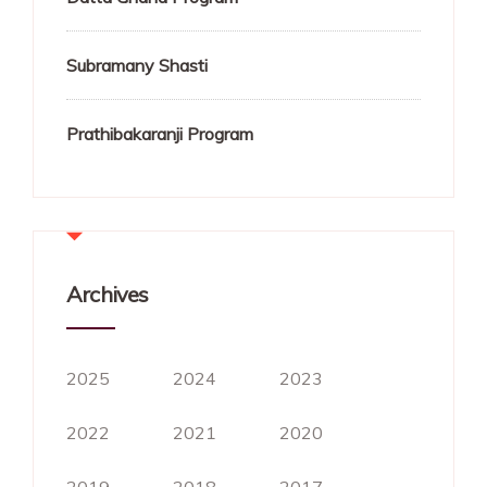
Subramany Shasti
Prathibakaranji Program
Archives
2025
2024
2023
2022
2021
2020