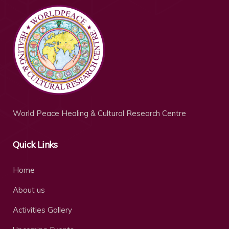
World Peace Healing & Cultural Research Centre
Quick Links
Home
About us
Activities Gallery