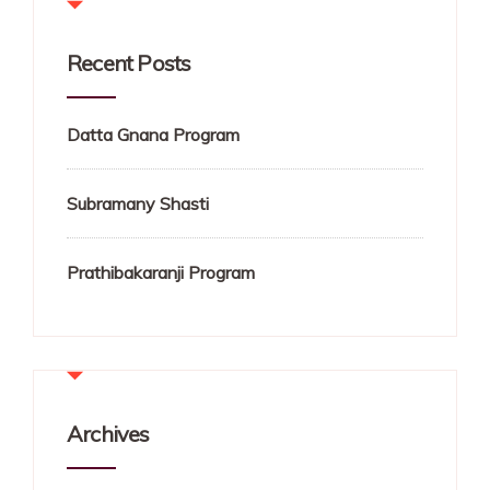
Recent Posts
Datta Gnana Program
Subramany Shasti
Prathibakaranji Program
Archives