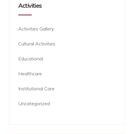
Activities
Activities Gallery
Cultural Activities
Educational
Healthcare
Institutional Care
Uncategorized