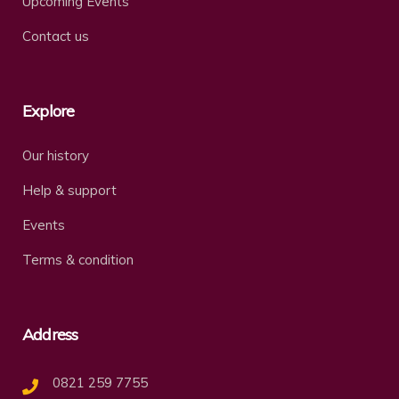
Upcoming Events
Contact us
Explore
Our history
Help & support
Events
Terms & condition
Address
0821 259 7755