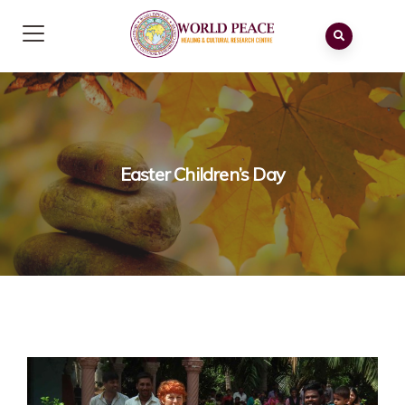
Easter Children’s Day