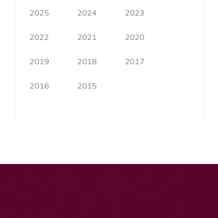
2025
2024
2023
2022
2021
2020
2019
2018
2017
2016
2015