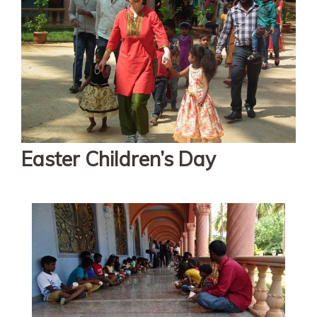
Easter Children’s Day