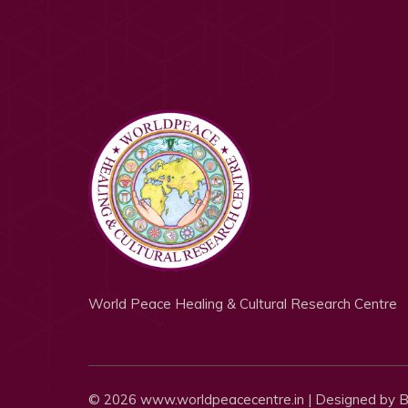
World Peace Healing & Cultural Research Centre
© 2026 www.worldpeacecentre.in | Designed by