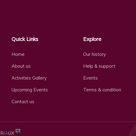
Quick Links
Explore
Home
Our history
About us
Help & support
Activities Gallery
Events
Upcoming Events
Terms & condition
Contact us
BR
IA
UX