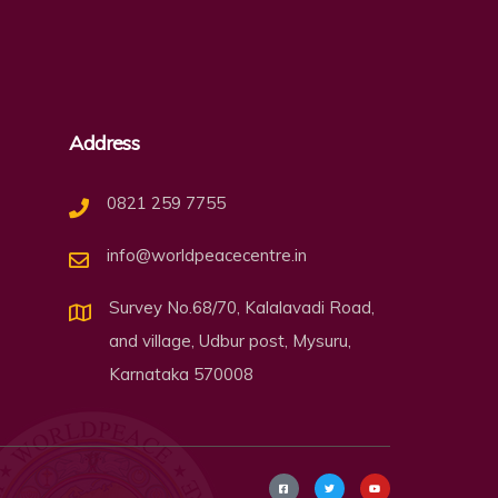
Address
0821 259 7755
info@worldpeacecentre.in
Survey No.68/70, Kalalavadi Road,
and village, Udbur post, Mysuru,
Karnataka 570008